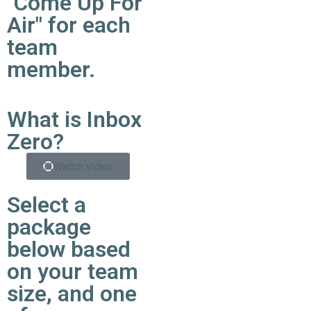
"Come Up For
Air" for each
team
member.
What is Inbox
Zero?
Watch video
Select a
package
below based
on your team
size, and one