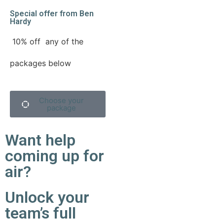
Special offer from Ben
Hardy
10% off
any of the
packages below
Choose your
package
Want help
coming up for
air?
Unlock your
team’s full