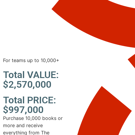
For teams up to 10,000+
Total VALUE:
$2,570,000
Total PRICE:
$997,000
Purchase 10,000 books or
more and receive
everything from The