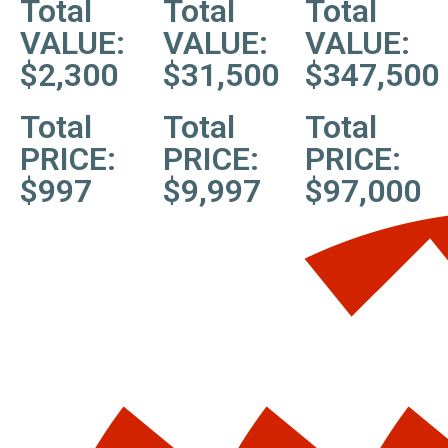
Total
Total
Total
VALUE:
VALUE:
VALUE:
$2,300
$31,500
$347,500
Total
Total
Total
PRICE:
PRICE:
PRICE:
$997
$9,997
$97,000