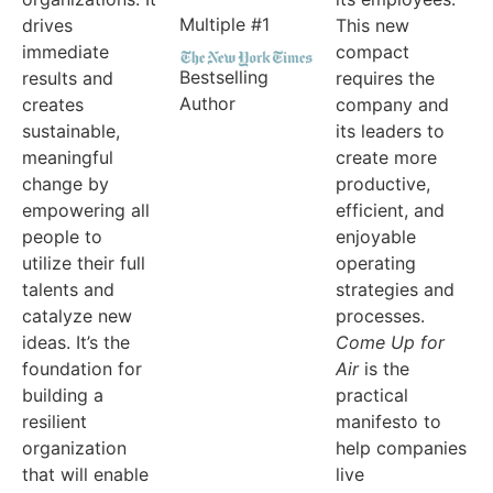
Multiple #1
drives
This new
immediate
compact
Bestselling
results and
requires the
Author
creates
company and
sustainable,
its leaders to
meaningful
create more
change by
productive,
empowering all
efficient, and
people to
enjoyable
utilize their full
operating
talents and
strategies and
catalyze new
processes.
ideas. It’s the
Come Up for
foundation for
Air
is the
building a
practical
resilient
manifesto to
organization
help companies
that will enable
live