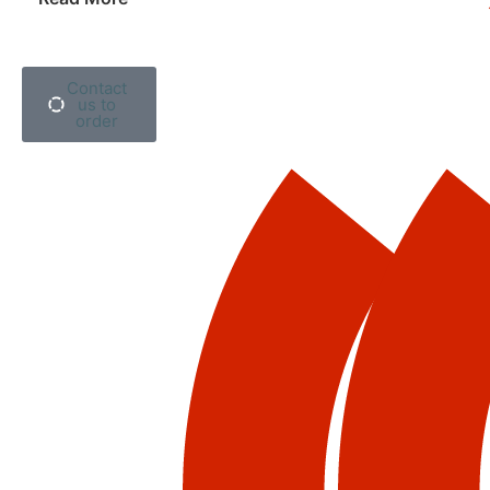
Contact
us to
order