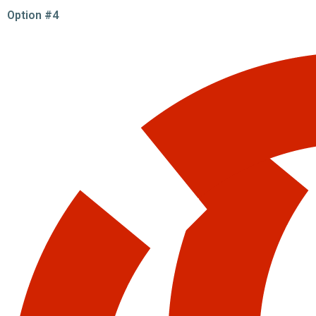
Option #4