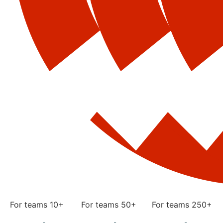
For teams 10+
For teams 50+
For teams 250+