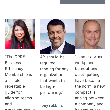
"
"
"
“Nick has
cracked the
code on
operational
efficiency.
Come Up for
“The CPR®
“In an era when
Air
should be
Business
workplace
required
Efficiency
burnout and
reading for any
Membership is
quiet quitting
organization
a simple,
have become
that wants to
repeatable
the norm, a new
be high-
guide for
compact is
performing.”
aligning teams
arising between
and
a company and
tony robbins
organizations. It
its employees.