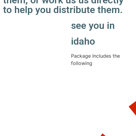
them, or work us us directly
to help you distribute them.
see you in
idaho
Package Includes the
following