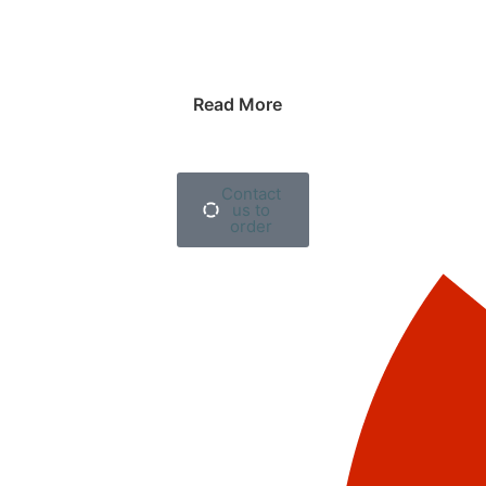
Read More
Contact
us to
order