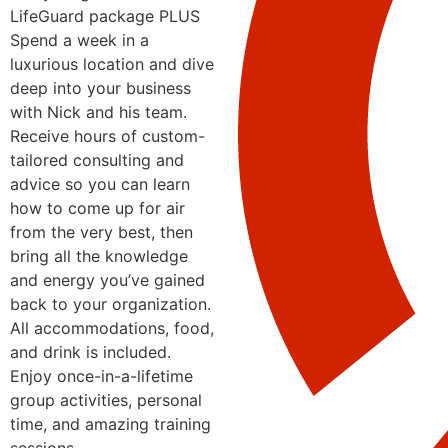
LifeGuard package PLUS
Spend a week in a
luxurious location and dive
deep into your business
with Nick and his team.
Receive hours of custom-
tailored consulting and
advice so you can learn
how to come up for air
from the very best, then
bring all the knowledge
and energy you’ve gained
back to your organization.
All accommodations, food,
and drink is included.
Enjoy once-in-a-lifetime
group activities, personal
time, and amazing training