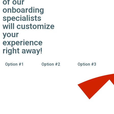
of our
onboarding
specialists
will customize
your
experience
right away!
Option #1
Option #2
Option #3