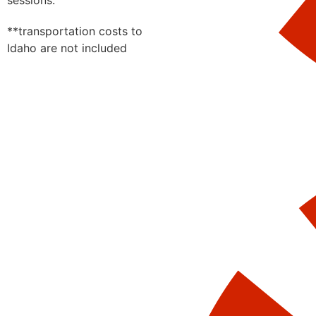
sessions.
**transportation costs to
Idaho are not included