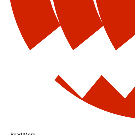
Read More