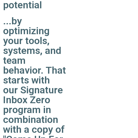
potential
...by
optimizing
your tools,
systems, and
team
behavior. That
starts with
our Signature
Inbox Zero
program in
combination
with a copy of