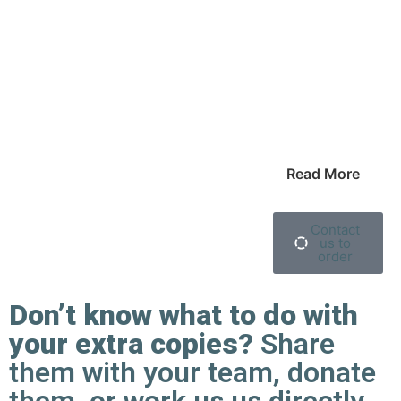
Read More
Contact
us to
order
Don’t know what to do with
your extra copies?
Share
them with your team, donate