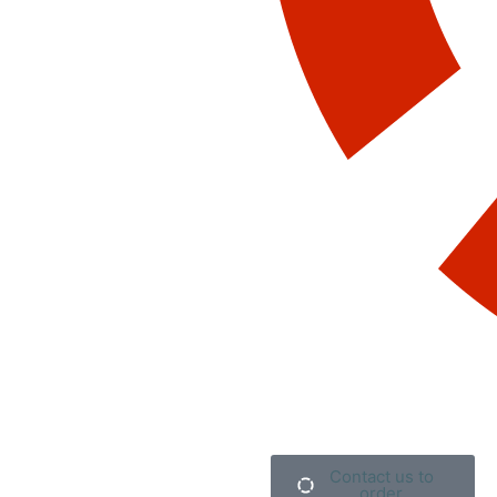
Contact us to
order